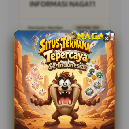
INFORMASI NAGA11
Penilaian Member
987.998.789
Sistem
Scan Qris, Transfer
Pembayaran
Bank, E-wallet.
Layanan Customer Service
24 Jam
Server
IDNTOTO
SPESIAL OFFER!
BONUS NEW MEMBER UP TO 10%