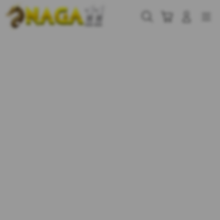
Skip
to
Cari
Troli
Login
Navigation
content