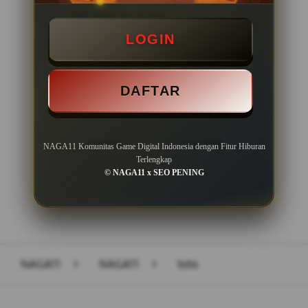
Min Depo Rp. 10.000
LOGIN
Min WD Rp 35.000
Depo 10K Bisa Jadi Puluhan Juta!
DAFTAR
LOGIN
DAFTAR
NAGA11 Komunitas Game Digital Indonesia dengan Fitur Hiburan
Terlengkap
© NAGA11 x SEO PENING
Layer Popup Close
NAGA11
>
NAGA11
>
toto