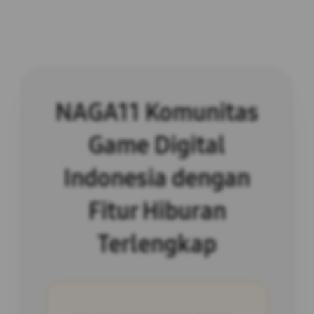
NAGA11 Komunitas
Game Digital
Indonesia dengan
Fitur Hiburan
Terlengkap